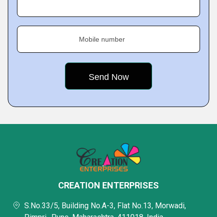
Mobile number
CREATION ENTERPRISES
S.No.33/5, Building No.A-3, Flat No.13, Morwadi,