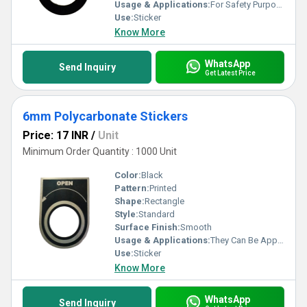
Usage & Applications:
For Safety Purpose
Use:
Sticker
Know More
WhatsApp
Send Inquiry
Get Latest Price
6mm Polycarbonate Stickers
Price: 17 INR
/
Unit
Minimum Order Quantity : 1000 Unit
Color:
Black
Pattern:
Printed
Shape:
Rectangle
Style:
Standard
Surface Finish:
Smooth
Usage & Applications:
They Can Be Applied On Products Like Washing Machines, Pressure Cookers, Refrigerators, Etc.
Use:
Sticker
Know More
WhatsApp
Send Inquiry