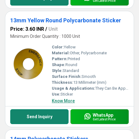
Get Latest Price
13mm Yellow Round Polycarbonate Sticker
Price: 3.60 INR
/
Unit
Minimum Order Quantity : 1000 Unit
Color:
Yellow
Material:
Other, Polycarbonate
Pattern:
Printed
Shape:
Round
Style:
Standard
Surface Finish:
Smooth
Thickness:
13 Millimeter (mm)
Usage & Applications:
They Can Be Applied On Products Like Washing Machines, Pressure Cookers, Refrigerators, Etc.
Use:
Sticker
Know More
WhatsApp
Send Inquiry
Get Latest Price
14mm Polycarbonate Stickers