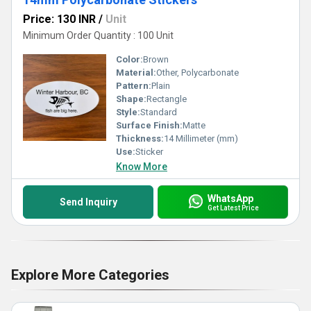
Price: 130 INR
/
Unit
Minimum Order Quantity : 100 Unit
Color:
Brown
Material:
Other, Polycarbonate
Pattern:
Plain
Shape:
Rectangle
Style:
Standard
Surface Finish:
Matte
Thickness:
14 Millimeter (mm)
Use:
Sticker
Know More
WhatsApp
Send Inquiry
Get Latest Price
Explore More Categories