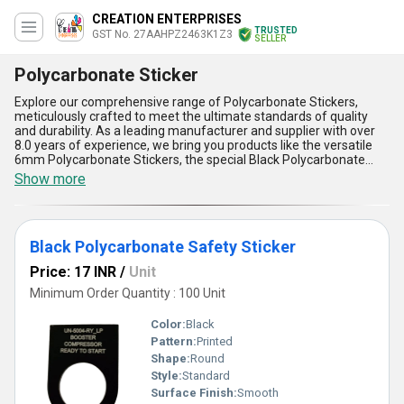
CREATION ENTERPRISES
TRUSTED
GST No. 27AAHPZ2463K1Z3
SELLER
Polycarbonate Sticker
Explore our comprehensive range of Polycarbonate Stickers,
meticulously crafted to meet the ultimate standards of quality
and durability. As a leading manufacturer and supplier with over
8.0 years of experience, we bring you products like the versatile
6mm Polycarbonate Stickers, the special Black Polycarbonate
Safety Sticker, the unmatched 14mm Polycarbonate Stickers, and
Show more
the highly in-demand 13mm Yellow Round Polycarbonate Sticker.
Known for their incomparable toughness and superior adhesive
strength, our stickers are resistant to scratches, weather impacts,
and UV exposure, making them the ultimate choice for diverse
Black Polycarbonate Safety Sticker
applications. Additionally, our Polycarbonate Stickers offer instant
savings with long-term reliability, ensuring cost-effective
Price: 17 INR
/
Unit
solutions. With their exceptional clarity and flawless finish, these
stickers are perfect for industries requiring precision labeling.
Minimum Order Quantity : 100 Unit
Whether utilized in safety labeling, branding, or decorative
applications, their adaptability makes them highly sought-after in
Color:
Black
the domestic market across All India. Trust our unparalleled
Pattern:
Printed
expertise to deliver polycarbonate stickers that raise the bar in
Shape:
Round
quality and functionality. Choose the finest in polycarbonate
innovation and experience the perfect combination of
Style:
Standard
performance and aesthetics.
Surface Finish:
Smooth