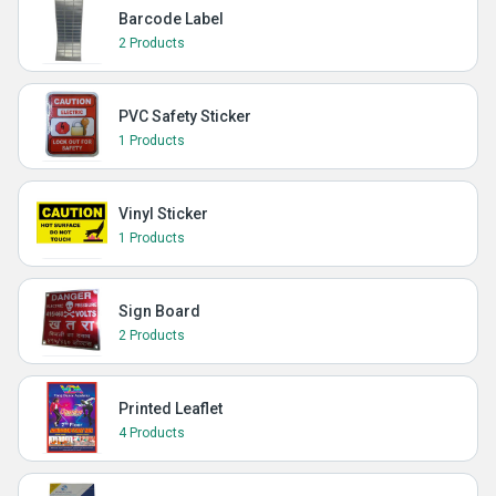
Barcode Label
2 Products
PVC Safety Sticker
1 Products
Vinyl Sticker
1 Products
Sign Board
2 Products
Printed Leaflet
4 Products