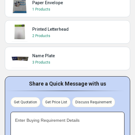
Paper Envelope
1 Products
Printed Letterhead
2 Products
Name Plate
3 Products
Share a Quick Message with us
Get Quotation
Get Price List
Discuss Requirement
Enter Buying Requirement Details